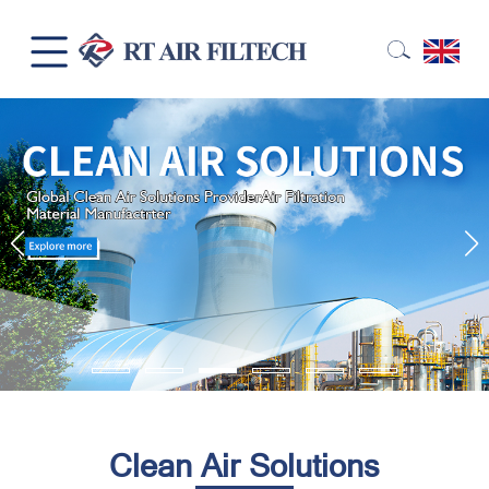
Clean Air Solutions