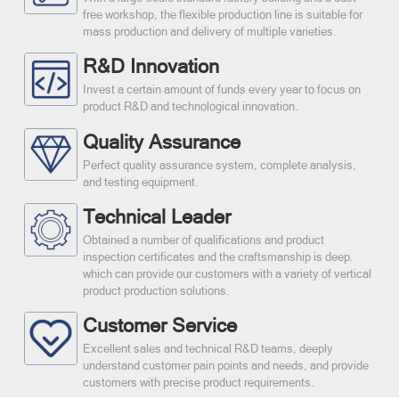
free workshop, the flexible production line is suitable for
mass production and delivery of multiple varieties.
R&D Innovation
Invest a certain amount of funds every year to focus on
product R&D and technological innovation.
Quality Assurance
Perfect quality assurance system, complete analysis,
and testing equipment.
Technical Leader
Obtained a number of qualifications and product
inspection certificates and the craftsmanship is deep.
which can provide our customers with a variety of vertical
product production solutions.
Customer Service
Excellent sales and technical R&D teams, deeply
understand customer pain points and needs, and provide
customers with precise product requirements.