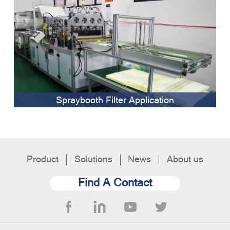
Spraybooth Filter Application
Product
Solutions
News
About us
Find A Contact