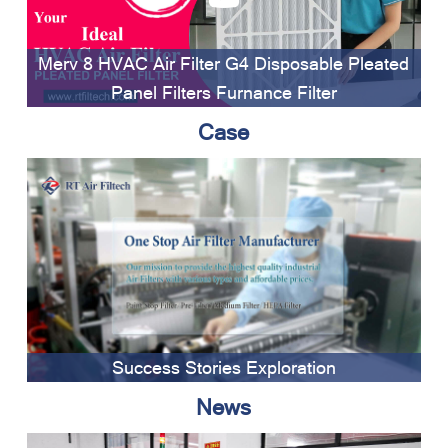
Merv 8 HVAC Air Filter G4 Disposable Pleated
Panel Filters Furnance Filter
Case
Success Stories Exploration
News