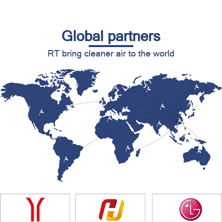
Global partners
RT bring cleaner air to the world