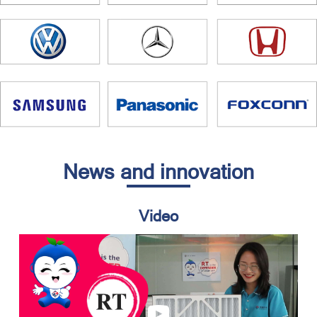
News and innovation
Video