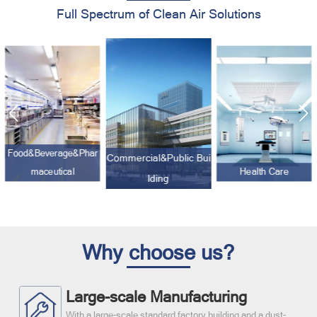
Full Spectrum of Clean Air Solutions
Food&Beverage&Phar
Commercial&Public Bui
maceutical
Health Care
lding
Why choose us?
Large-scale Manufacturing
With a large-scale standard factory building and a dust-