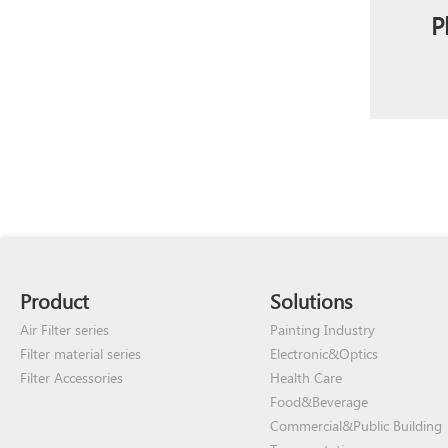
P
Product
Solutions
Air Filter series
Painting Industry
Filter material series
Electronic&Optics
Filter Accessories
Health Care
Food&Beverage
Commercial&Public Building