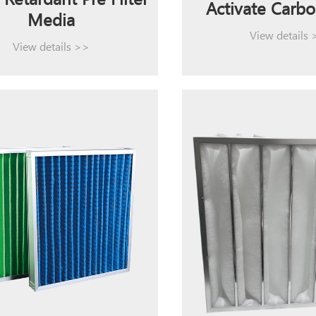
Retardant Pre Filter
Activate Carbo
Media
View details
View details >>