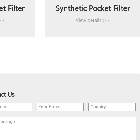
t Filter
Synthetic Pocket Filter
 >>
View details >>
ct Us