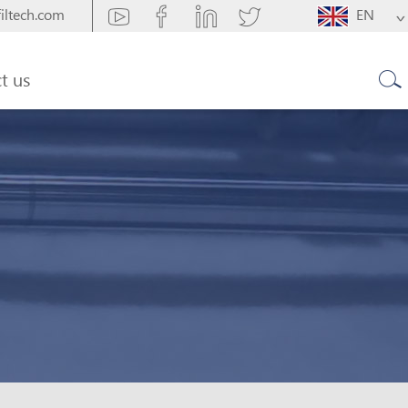
iltech.com
EN
t us