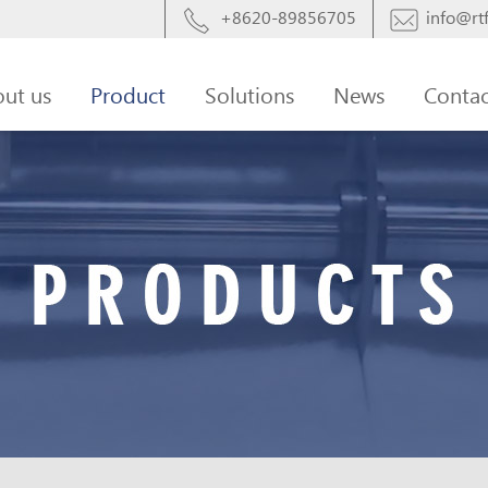
+8620-89856705
info@rtf
ut us
Product
Solutions
News
Contac