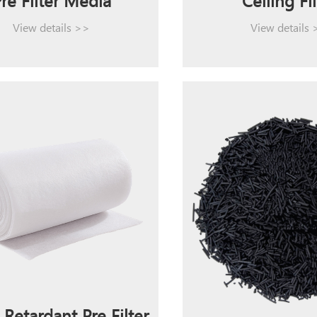
re Filter Media
Ceiling Fil
View details >>
View details