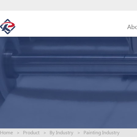
Abo
Home
>
Product
>
By Industry
>
Painting Industry