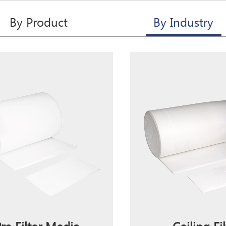
By Product
By Industry