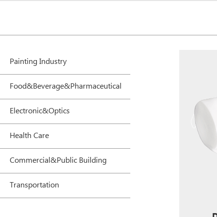
Painting Industry
Food&Beverage&Pharmaceutical
Electronic&Optics
Health Care
Commercial&Public Building
Transportation