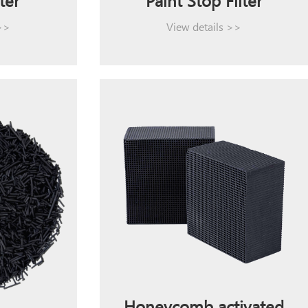
ter
Paint Stop Filter
 >>
View details >>