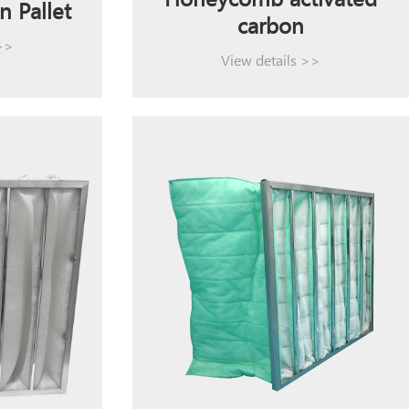
Honeycomb activated
n Pallet
carbon
 >>
View details >>