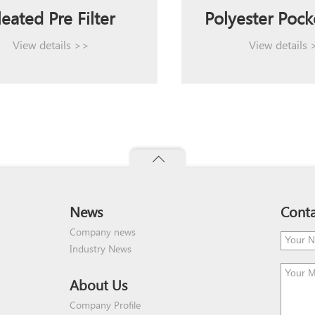
leated Pre Filter
Polyester Pocke
View details >>
View details
News
Conta
Company news
Industry News
About Us
Company Profile