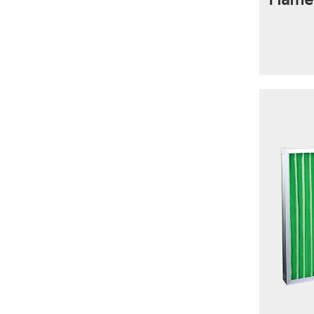
Flame 