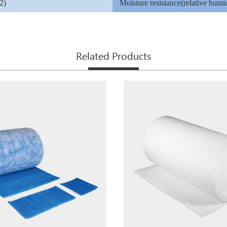
2)
Moisture resistance(relative humid
Related Products