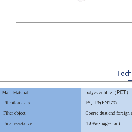
Tech
Main Material
polyester fibre
（
PET
）
Filtration class
F5
、F6(EN779)
Filter object
Coarse dust and foreign
Final resistance
450Pa(suggestion)