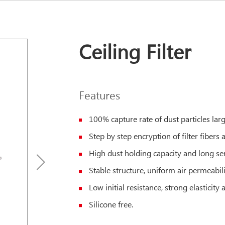
Ceiling Filter
Features
100% capture rate of dust particles la
Step by step encryption of filter fibers an
High dust holding capacity and long serv
Stable structure, uniform air permeabili
Low initial resistance, strong elasticity
Silicone free.