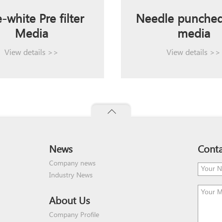
-white Pre filter
Needle punched 
Media
media
View details >>
View details >>
News
Conta
Company news
Industry News
About Us
Company Profile