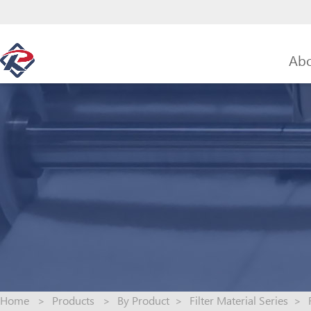
Abo
Home
>
Products
>
By Product
>
Filter Material Series
>