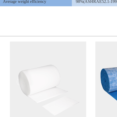
Average weight efficiency
98%(ASHRAE52.1-199