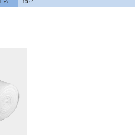
ity)
100%