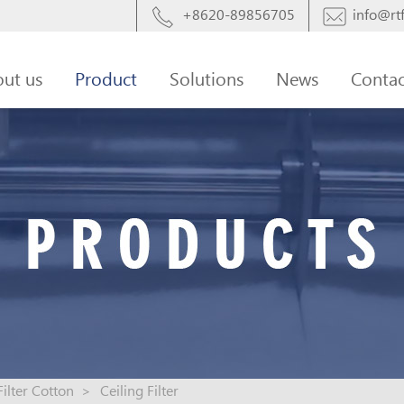
+8620-89856705
info@rtf
ut us
Product
Solutions
News
Contac
Filter Cotton
>
Ceiling Filter