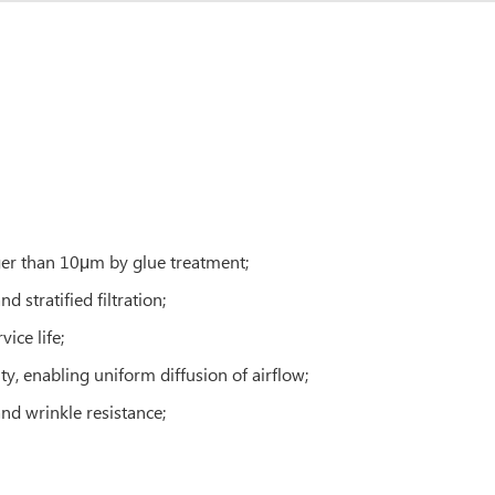
rger than 10μm by glue treatment;
d stratified filtration;
ice life;
ty, enabling uniform diffusion of airflow;
 and wrinkle resistance;