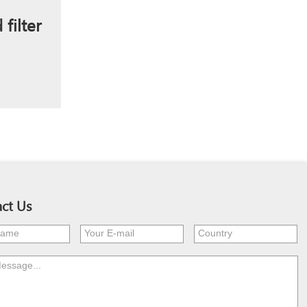
filter
ct Us