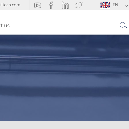
iltech.com
EN
t us