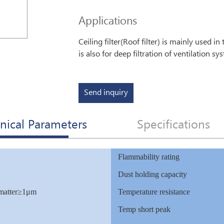
Applications
Ceiling filter(Roof filter) is mainly used i
is also for deep filtration of ventilation 
Send inquiry
nical Parameters
Specifications
Flammability rating
Dust holding capacity
 matter≥1μm
Temperature resistance
Temp short peak