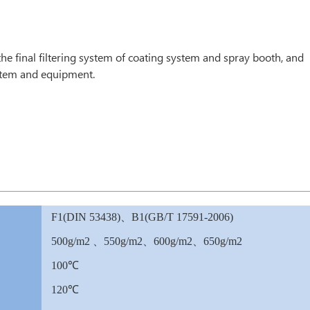
n the final filtering system of coating system and spray booth, and
system and equipment.
F1(DIN 53438)、B1(GB/T 17591-2006)
500g/m2 、550g/m2、600g/m2、650g/m2
100℃
120℃