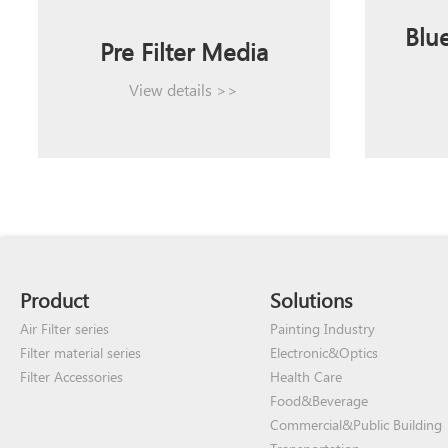
Blue
Pre Filter Media
View details >>
Product
Solutions
Air Filter series
Painting Industry
Filter material series
Electronic&Optics
Filter Accessories
Health Care
Food&Beverage
Commercial&Public Building