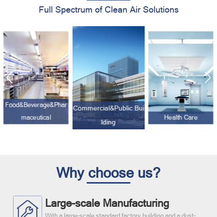
Full Spectrum of Clean Air Solutions
Commercial&Public Bui
lding
Electronic&Optics
Health Care
Why choose us?
Large-scale Manufacturing
With a large-scale standard factory building and a dust-