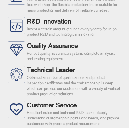
free workshop, the flexible production line is suitable for
mass production and delivery of multiple varieties.
R&D Innovation
Invest a certain amount of funds every year to focus on
product R&D and technological innovation.
Quality Assurance
Perfect quality assurance system, complete analysis,
and testing equipment.
Technical Leader
Obtained a number of qualifications and product
inspection certificates and the craftsmanship is deep.
which can provide our customers with a variety of vertical
product production solutions.
Customer Service
Excellent sales and technical R&D teams, deeply
understand customer pain points and needs, and provide
customers with precise product requirements.