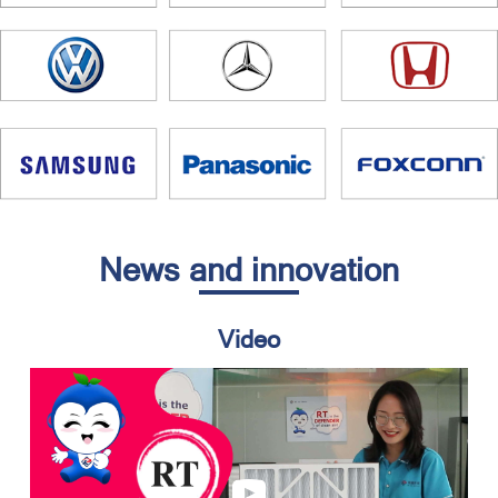
News and innovation
Video