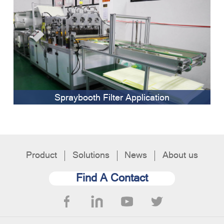
Spraybooth Filter Application
Product
Solutions
News
About us
Find A Contact