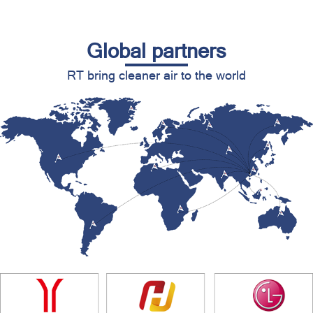
Global partners
RT bring cleaner air to the world