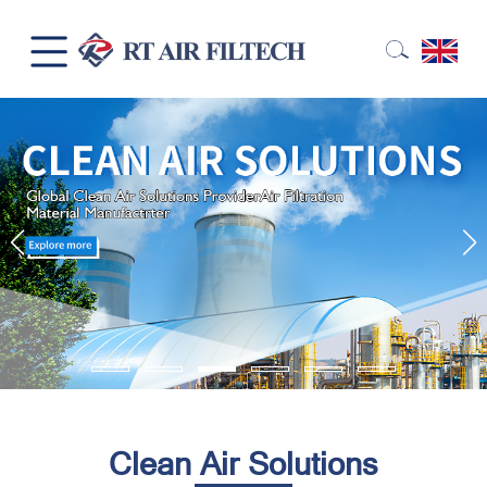
Clean Air Solutions