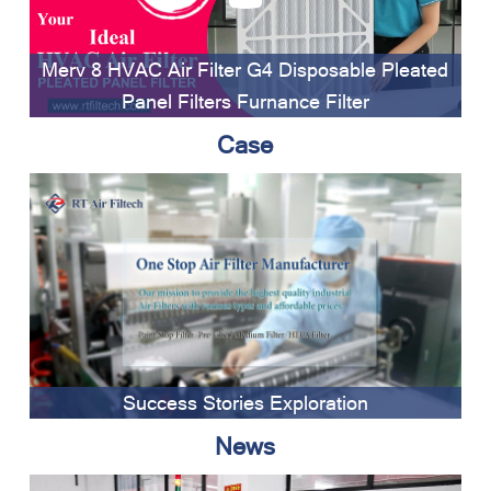
Merv 8 HVAC Air Filter G4 Disposable Pleated
Panel Filters Furnance Filter
Case
Success Stories Exploration
News