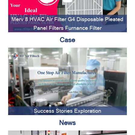
Merv 8 HVAC Air Filter G4 Disposable Pleated
Panel Filters Furnance Filter
Case
Success Stories Exploration
News