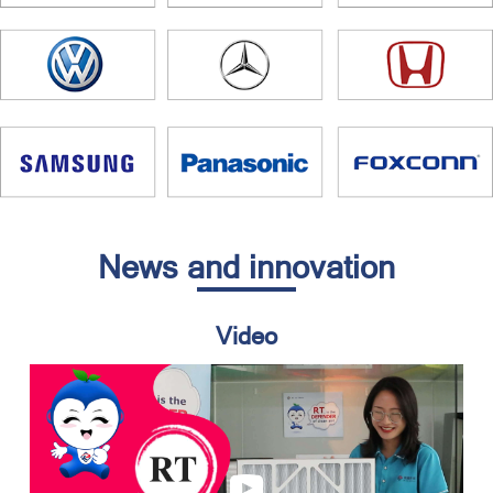
News and innovation
Video