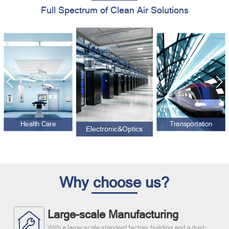
Full Spectrum of Clean Air Solutions
Health Care
Transportation
Electronic&Optics
Why choose us?
Large-scale Manufacturing
With a large-scale standard factory building and a dust-