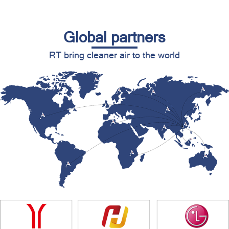
Global partners
RT bring cleaner air to the world