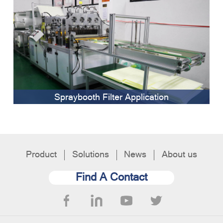
Spraybooth Filter Application
Product
Solutions
News
About us
Find A Contact