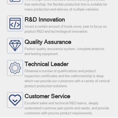
free workshop, the flexible production line is suitable for
mass production and delivery of multiple varieties.
R&D Innovation
Invest a certain amount of funds every year to focus on
product R&D and technological innovation.
Quality Assurance
Perfect quality assurance system, complete analysis,
and testing equipment.
Technical Leader
Obtained a number of qualifications and product
inspection certificates and the craftsmanship is deep.
which can provide our customers with a variety of vertical
product production solutions.
Customer Service
Excellent sales and technical R&D teams, deeply
understand customer pain points and needs, and provide
customers with precise product requirements.