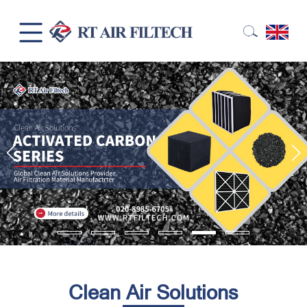
Clean Air Solutions