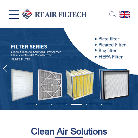
Clean Air Solutions