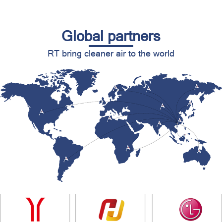
Global partners
RT bring cleaner air to the world