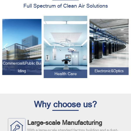
Full Spectrum of Clean Air Solutions
Commercial&Public Bui
lding
Electronic&Optics
Health Care
Why choose us?
Large-scale Manufacturing
With a large-scale standard factory building and a dust-