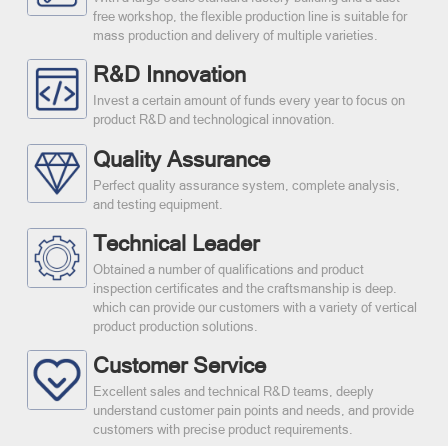
free workshop, the flexible production line is suitable for
mass production and delivery of multiple varieties.
R&D Innovation
Invest a certain amount of funds every year to focus on
product R&D and technological innovation.
Quality Assurance
Perfect quality assurance system, complete analysis,
and testing equipment.
Technical Leader
Obtained a number of qualifications and product
inspection certificates and the craftsmanship is deep.
which can provide our customers with a variety of vertical
product production solutions.
Customer Service
Excellent sales and technical R&D teams, deeply
understand customer pain points and needs, and provide
customers with precise product requirements.