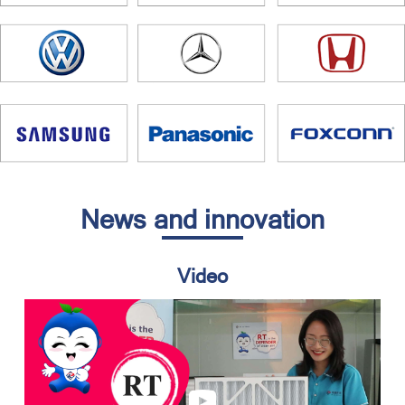
News and innovation
Video