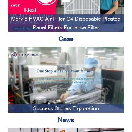
Merv 8 HVAC Air Filter G4 Disposable Pleated
Panel Filters Furnance Filter
Case
Success Stories Exploration
News