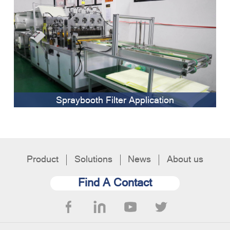
Spraybooth Filter Application
Product
Solutions
News
About us
Find A Contact